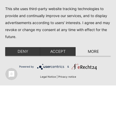
This site uses third-party website tracking technologies to
provide and continually improve our services, and to display
advertisements according to users' interests. I agree and may
revoke or change my consent at any time with effect for the
future.
DENY
ACCEPT
MORE
Powered by
&
Legal Notice
|
Privacy notice